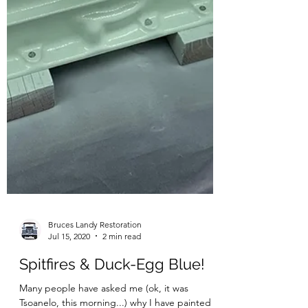
Bruces Landy Restoration