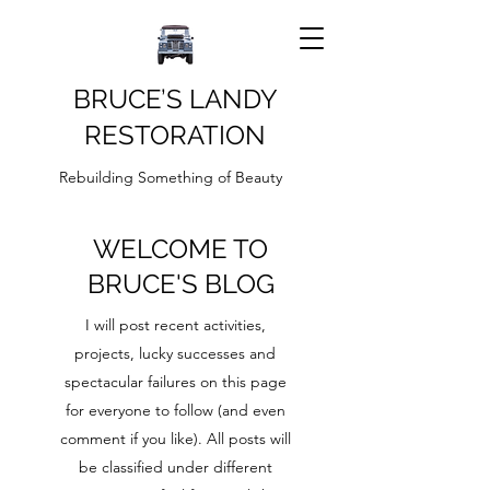
BRUCE’S LANDY
RESTORATION
Rebuilding Something of Beauty
WELCOME TO
BRUCE'S BLOG
I will post recent activities,
projects, lucky successes and
spectacular failures on this page
for everyone to follow (and even
comment if you like). All posts will
be classified under different