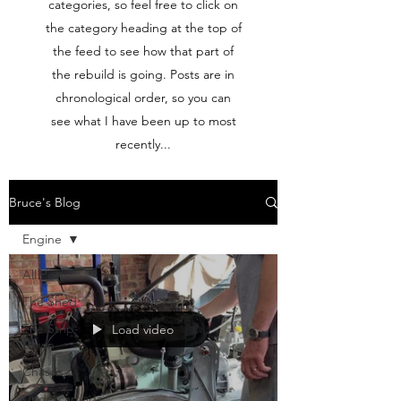
categories, so feel free to click on
the category heading at the top of
the feed to see how that part of
the rebuild is going. Posts are in
chronological order, so you can
see what I have been up to most
recently...
Bruce's Blog
Engine
All Posts
The Shed
The Strip-
Load video
Down
Chassis
Undercarriage