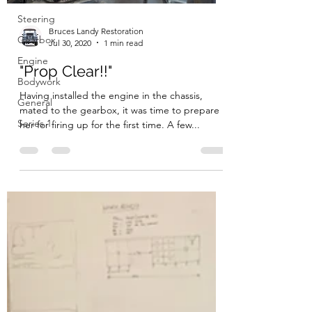
Steering
Bruces Landy Restoration
Gearbox
Jul 30, 2020
1 min read
Engine
"Prop Clear!!"
Bodywork
Having installed the engine in the chassis,
General
mated to the gearbox, it was time to prepare
Series 1
her for firing up for the first time. A few...