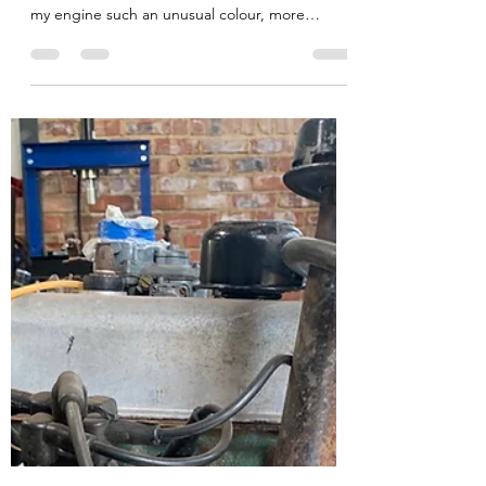
Jul 15, 2020
2 min read
Spitfires & Duck-Egg Blue!
Many people have asked me (ok, it was
Tsoanelo, this morning...) why I have painted
my engine such an unusual colour, more
favouring a...