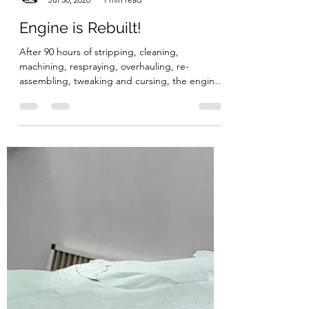
Bruces Landy Restoration
Jul 30, 2020
1 min read
Engine is Rebuilt!
After 90 hours of stripping, cleaning,
machining, respraying, overhauling, re-
assembling, tweaking and cursing, the engine
is rebuilt and...