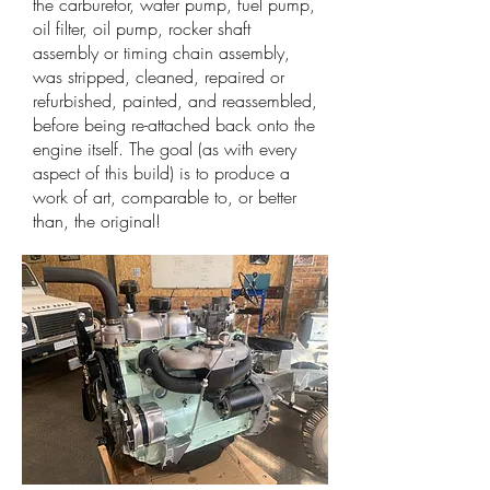
the carburetor, water pump, fuel pump,
oil filter, oil pump, rocker shaft
assembly or timing chain assembly,
was stripped, cleaned, repaired or
refurbished, painted, and reassembled,
before being re-attached back onto the
engine itself. The goal (as with every
aspect of this build) is to produce a
work of art, comparable to, or better
than, the original!