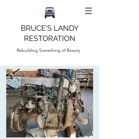
BRUCE’S LANDY
RESTORATION
Rebuilding Something of Beauty