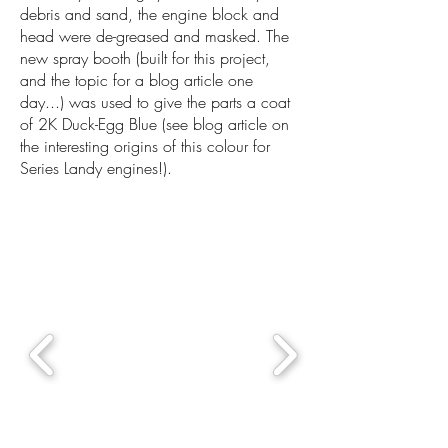
debris and sand, the engine block and
head were de-greased and masked. The
new spray booth (built for this project,
and the topic for a blog article one
day...) was used to give the parts a coat
of 2K Duck-Egg Blue (see blog article on
the interesting origins of this colour for
Series Landy engines!).