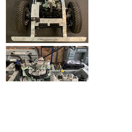
With a basic static timing performed,