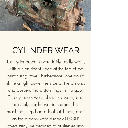
CYLINDER WEAR
The cylinder walls were fairly badly worn,
with a significant ridge at the top of the
piston ring travel. Furthermore, one could
shine a light down the side of the pistons,
and observe the piston rings in the gap.
The cylinders were obviously worn, and
possibly made oval in shape. The
machine shop had a look at things, and,
as the pistons were already 0.030"
oversized, we decided to fit sleeves into