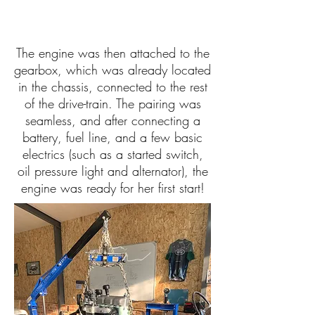
The engine was then attached to the
gearbox, which was already located
in the chassis, connected to the rest
of the drive-train. The pairing was
seamless, and after connecting a
battery, fuel line, and a few basic
electrics (such as a started switch,
oil pressure light and alternator), the
engine was ready for her first start!