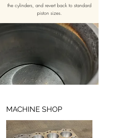
the cylinders, and revert back to standard
piston sizes.
MACHINE SHOP