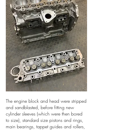
The engine block and head were stripped
and sandblasted, before fitting new
cylinder sleeves (which were then bored
to size), standard size pistons and rings,
main bearings, tappet guides and rollers,