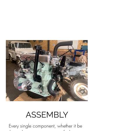
ASSEMBLY
Every single component, whether it be