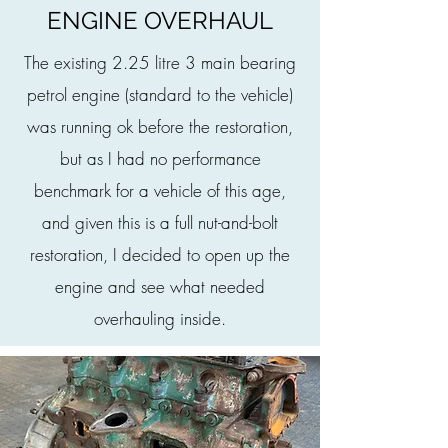
ENGINE OVERHAUL
The existing 2.25 litre 3 main bearing
petrol engine (standard to the vehicle)
was running ok before the restoration,
but as I had no performance
benchmark for a vehicle of this age,
and given this is a full nut-and-bolt
restoration, I decided to open up the
engine and see what needed
overhauling inside.