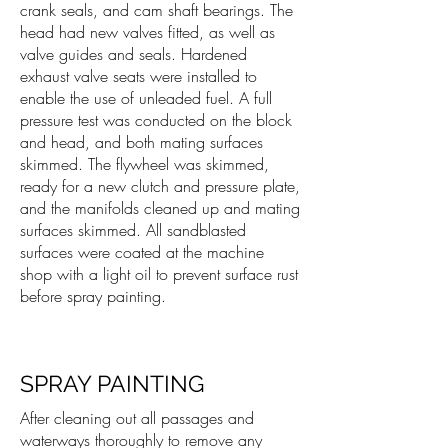
crank seals, and cam shaft bearings. The
head had new valves fitted, as well as
valve guides and seals. Hardened
exhaust valve seats were installed to
enable the use of unleaded fuel. A full
pressure test was conducted on the block
and head, and both mating surfaces
skimmed. The flywheel was skimmed,
ready for a new clutch and pressure plate,
and the manifolds cleaned up and mating
surfaces skimmed. All sandblasted
surfaces were coated at the machine
shop with a light oil to prevent surface rust
before spray painting.
SPRAY PAINTING
After cleaning out all passages and
waterways thoroughly to remove any