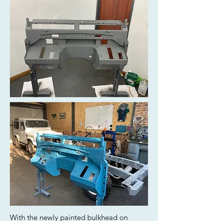
With the newly painted bulkhead on