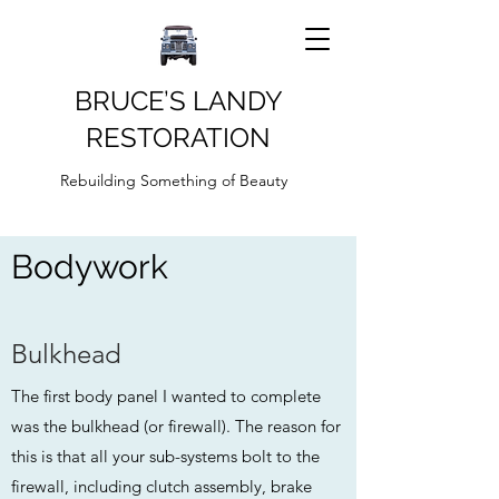
BRUCE’S LANDY
RESTORATION
Rebuilding Something of Beauty
Bodywork
Bulkhead
The first body panel I wanted to complete
was the bulkhead (or firewall). The reason for
this is that all your sub-systems bolt to the
firewall, including clutch assembly, brake