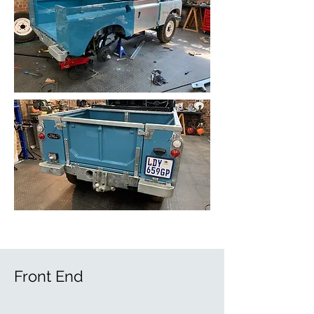
Front End