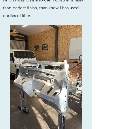
than-perfect finish, than know I has used
oodles of filler.