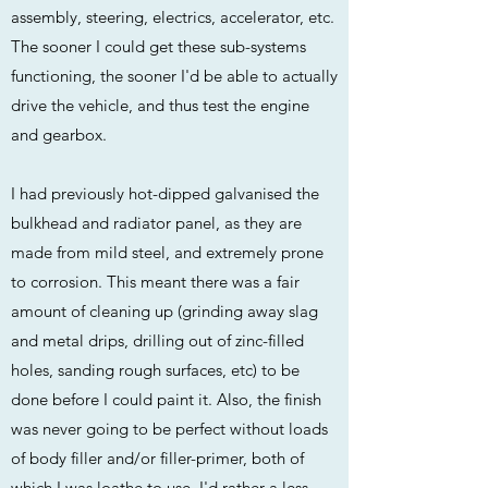
assembly, steering, electrics, accelerator, etc.
The sooner I could get these sub-systems
functioning, the sooner I'd be able to actually
drive the vehicle, and thus test the engine
and gearbox.
I had previously hot-dipped galvanised the
bulkhead and radiator panel, as they are
made from mild steel, and extremely prone
to corrosion. This meant there was a fair
amount of cleaning up (grinding away slag
and metal drips, drilling out of zinc-filled
holes, sanding rough surfaces, etc) to be
done before I could paint it. Also, the finish
was never going to be perfect without loads
of body filler and/or filler-primer, both of
which I was loathe to use. I'd rather a less-