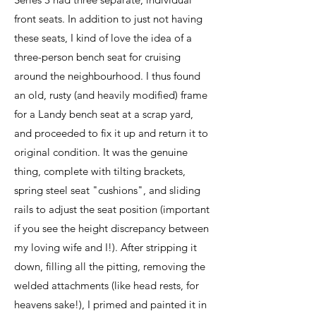
front seats. In addition to just not having
these seats, I kind of love the idea of a
three-person bench seat for cruising
around the neighbourhood. I thus found
an old, rusty (and heavily modified) frame
for a Landy bench seat at a scrap yard,
and proceeded to fix it up and return it to
original condition. It was the genuine
thing, complete with tilting brackets,
spring steel seat "cushions", and sliding
rails to adjust the seat position (important
if you see the height discrepancy between
my loving wife and I!). After stripping it
down, filling all the pitting, removing the
welded attachments (like head rests, for
heavens sake!), I primed and painted it in