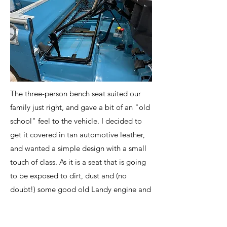
The three-person bench seat suited our
family just right, and gave a bit of an "old
school" feel to the vehicle. I decided to
get it covered in tan automotive leather,
and wanted a simple design with a small
touch of class. As it is a seat that is going
to be exposed to dirt, dust and (no
doubt!) some good old Landy engine and
gearbox oil, I went with some black,
double-needle stitching to give a slightly