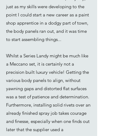
just as my skills were developing to the
point I could start a new career as a paint
shop apprentice in a dodgy part of town,
the body panels ran out, and it was time
to start assembling things...
Whilst a Series Landy might be much like
a Meccano set, it is certainly not a
precision built luxury vehicle! Getting the
various body panels to align, without
yawning gaps and distorted flat surfaces
was a test of patience and determination.
Furthermore, installing solid rivets over an
already finished spray job takes courage
and finesse, especially when one finds out
later that the supplier used a