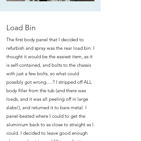
Load Bin
The first body panel that I decided to
refurbish and spray was the rear load bin. I
thought it would be the easiest item, as it
is self-contained, and bolts to the chassis
with just a few bolts, so what could
possibly got wrong.....? I stripped off ALL
body filler from the tub (and there was
loads, and it was all peeling off in large
slabs!), and returned it to bare metal. I
panel-beated where I could to get the
aluminium back to as close to straight as I
could. I decided to leave good enough