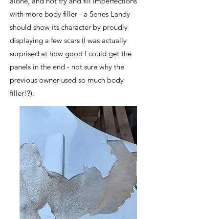
alone, and not try and fill imperfections
with more body filler - a Series Landy
should show its character by proudly
displaying a few scars (I was actually
surprised at how good I could get the
panels in the end - not sure why the
previous owner used so much body
filler!?).