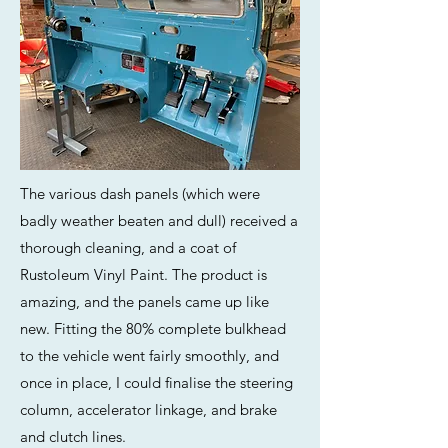
The various dash panels (which were
badly weather beaten and dull) received a
thorough cleaning, and a coat of
Rustoleum Vinyl Paint. The product is
amazing, and the panels came up like
new. Fitting the 80% complete bulkhead
to the vehicle went fairly smoothly, and
once in place, I could finalise the steering
column, accelerator linkage, and brake
and clutch lines.