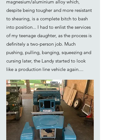
magnesium/aluminium alloy which,
despite being tougher and more resistant
to shearing, is a complete bitch to bash
into position... I had to enlist the services
of my teenage daughter, as the process is
definitely a two-person job. Much
pushing, pulling, banging, squeezing and
cursing later, the Landy started to look
like a production line vehicle again....