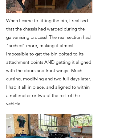
When I came to fitting the bin, I realised
that the chassis had warped during the
galvanising process! The rear section had
"arched" more, making it almost
impossible to get the bin bolted to its
attachment points AND getting it aligned
with the doors and front wings! Much
cursing, modifying and two full days later,
I had it all in place, and aligned to within
a millimeter or two of the rest of the
vehicle.