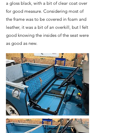
a gloss black, with a bit of clear coat over
for good measure. Considering most of
the frame was to be covered in foam and
leather, it was a bit of an overkill, but I felt
good knowing the insides of the seat were
as good as new.