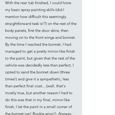
With the rear tub finished, I could hone
my basic spray-painting skills (did I
mention how difficult this seemingly
straightforward task is!?) on the rest of the
body panels, first the door skins, then
moving on to the front wings and bonnet.
By the time I reached the bonnet, I had
managed to get a pretty mirror-like finish
to the paint, but given that the rest of the
vehicle was decidedly less than perfect, I
opted to sand the bonnet down (three
times!) and give it a sympathetic, less
than perfect final coat....(well, that's
mostly true, but another reason I had to
do this was that in my final, mirror-like
finish, I let the paint in a small corner of
the bonnet run! Rookie error!). Anyway,