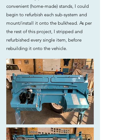
convenient (home-made) stands, I could
begin to refurbish each sub-system and
mount/install it onto the bulkhead. As per
the rest of this project, I stripped and
refurbished every single item, before
rebuilding it onto the vehicle.