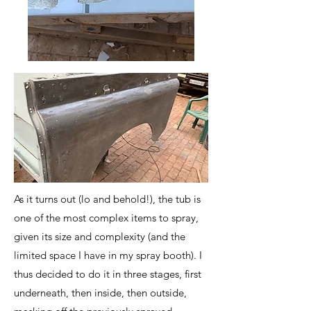
As it turns out (lo and behold!), the tub is
one of the most complex items to spray,
given its size and complexity (and the
limited space I have in my spray booth). I
thus decided to do it in three stages, first
underneath, then inside, then outside,