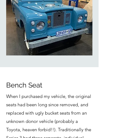
Bench Seat
When I purchased my vehicle, the original
seats had been long since removed, and
replaced with ugly bucket seats from an
unknown donor vehicle (probably a
Toyota, heaven forbid!!). Traditionally the
Series 3 had three separate, individual