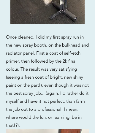
Once cleaned, I did my first spray run in
the new spray booth, on the bulkhead and
radiator panel. First a coat of self-etch
primer, then followed by the 2k final
colour. The result was very satisfying
(seeing a fresh coat of bright, new shiny
paint on the part!), even though it was not
the best spray job... (again, I'd rather do it
myself and have it not perfect, than farm
the job out to a professional. I mean,
where would the fun, or learning, be in
that!?).