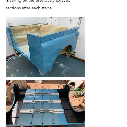
masking off the previously sprayed
sections after each stage.