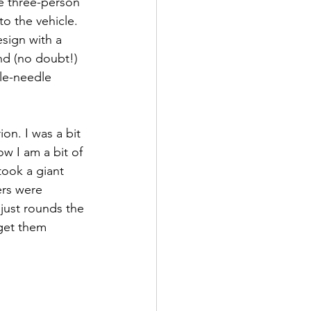
he three-person 
to the vehicle. 
sign with a 
and (no doubt!) 
le-needle 
on. I was a bit 
w I am a bit of 
took a giant 
ers were 
 just rounds the 
 get them 