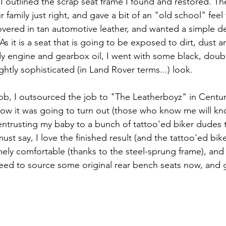
 I outlined the scrap seat frame I found and restored. T
 family just right, and gave a bit of an "old school" feel 
covered in tan automotive leather, and wanted a simple de
 As it is a seat that is going to be exposed to dirt, dust 
 engine and gearbox oil, I went with some black, doub
ightly sophisticated (in Land Rover terms...) look.
ob, I outsourced the job to "The Leatherboyz" in Centuri
ow it was going to turn out (those who know me will kno
 entrusting my baby to a bunch of tattoo'ed biker dudes 
 must say, I love the finished result (and the tattoo'ed bik
tremely comfortable (thanks to the steel-sprung frame), and
I need to source some original rear bench seats now, and