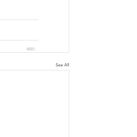
See All