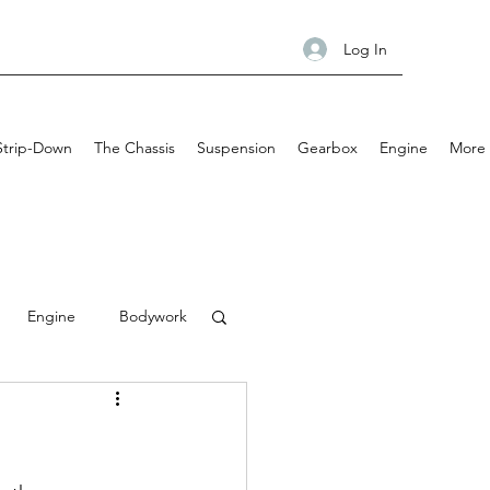
Log In
Strip-Down
The Chassis
Suspension
Gearbox
Engine
More
Engine
Bodywork