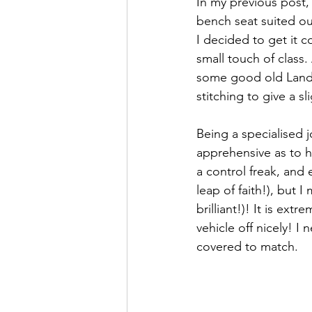
In my previous post,
bench seat suited our
I decided to get it 
small touch of class.
some good old Landy
stitching to give a sl
Being a specialised j
apprehensive as to h
a control freak, and
leap of faith!), but I
brilliant!)! It is ex
vehicle off nicely! 
covered to match. 