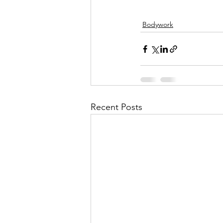
Bodywork
Recent Posts