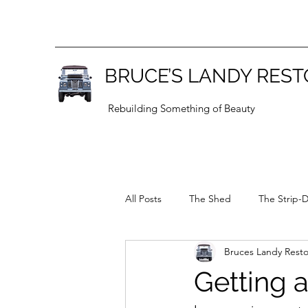
BRUCE’S LANDY RES
Rebuilding Something of Beauty
All Posts
The Shed
The Strip-
Bruces Landy Resto
General
Series 1
Getting a 