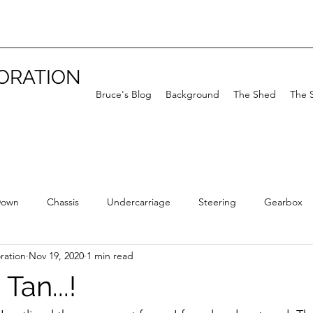
TORATION
Bruce's Blog
Background
The Shed
The 
Down
Chassis
Undercarriage
Steering
Gearbox
ration
Nov 19, 2020
1 min read
Tan...!