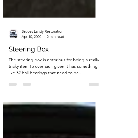
Bruces Landy Restoration
Apr 10, 2020
2 min read
Steering Box
The steering box is notorious for being a really
tricky item to overhaul, given it has something
like 32 ball bearings that need to be...