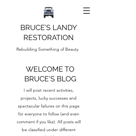
BRUCE’S LANDY
RESTORATION
Rebuilding Something of Beauty
WELCOME TO
BRUCE'S BLOG
I will post recent activities,
projects, lucky successes and
spectacular failures on this page
for everyone to follow (and even
comment if you like). All posts will
be classified under different