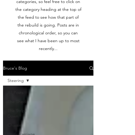
categories, so feel free to click on
the category heading at the top of
the feed to see how that part of
the rebuild is going. Posts are in
chronological order, so you can
see what I have been up to most
recently...
Bruce's Blog
Steering
All Posts
The Shed
The Strip-
Down
Chassis
Undercarriage