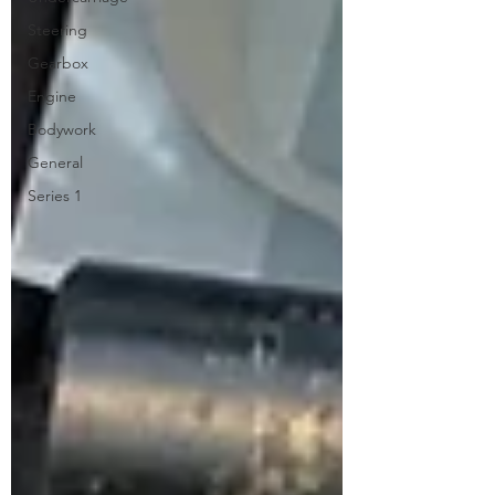
Steering
Gearbox
Engine
Bodywork
General
Series 1