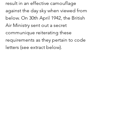
result in an effective camouflage 
against the day sky when viewed from 
below. On 30th April 1942, the British 
Air Ministry sent out a secret 
communique reiterating these 
requirements as they pertain to code 
letters (see extract below).