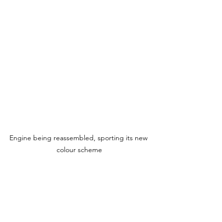
Engine being reassembled, sporting its new 
colour scheme