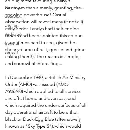
colour, more favouring a baby's 
Steering
bedroom than a manly, grunting, fire-
spewing powerhouse! Casual 
Gearbox
observation will reveal many (if not all) 
Engine
early Series Landys had their engine 
Bodywork
blocks and heads painted this colour 
(sometimes hard to see, given the 
General
shear volume of rust, grease and grime 
Series 1
caking them!). The reason is simple, 
and somewhat interesting...
In December 1940, a British Air Ministry 
Order (AMO) was issued (AMO 
A926/40) which applied to all service 
aircraft at home and overseas, and 
which required the under-surfaces of all 
day operational aircraft to be either 
black or Duck-Egg Blue (alternatively 
known as "Sky Type S"), which would 