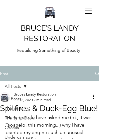
BRUCE’S LANDY
RESTORATION
Rebuilding Something of Beauty
Post
All Posts
Bruces Landy Restoration
All Posts
Jul 15, 2020
2 min read
Spitfires & Duck-Egg Blue!
The Shed
Many people have asked me (ok, it was 
The Strip-Down
Tsoanelo, this morning...) why I have 
Chassis
painted my engine such an unusual 
Undercarriage