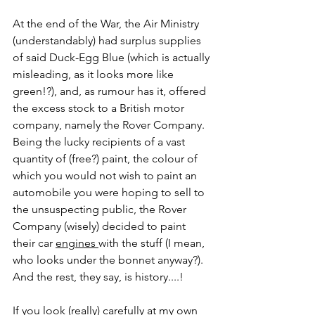
At the end of the War, the Air Ministry 
(understandably) had surplus supplies 
of said Duck-Egg Blue (which is actually 
misleading, as it looks more like 
green!?), and, as rumour has it, offered 
the excess stock to a British motor 
company, namely the Rover Company. 
Being the lucky recipients of a vast 
quantity of (free?) paint, the colour of 
which you would not wish to paint an 
automobile you were hoping to sell to 
the unsuspecting public, the Rover 
Company (wisely) decided to paint 
their car 
engines 
with the stuff (I mean, 
who looks under the bonnet anyway?). 
And the rest, they say, is history....!
If you look (really) carefully at my own 