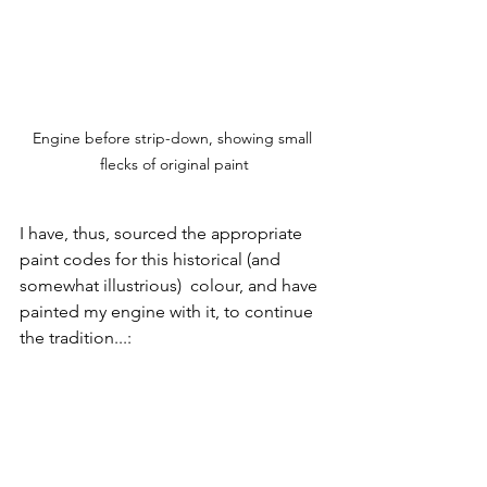
Engine before strip-down, showing small 
flecks of original paint
I have, thus, sourced the appropriate 
paint codes for this historical (and 
somewhat illustrious)  colour, and have 
painted my engine with it, to continue 
the tradition...: