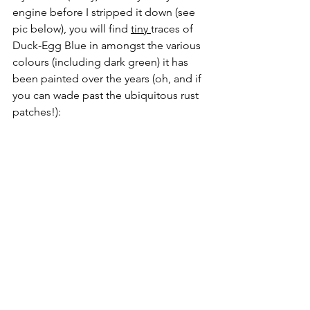
engine before I stripped it down (see 
pic below), you will find 
tiny 
traces of 
Duck-Egg Blue in amongst the various 
colours (including dark green) it has 
been painted over the years (oh, and if 
you can wade past the ubiquitous rust 
patches!):