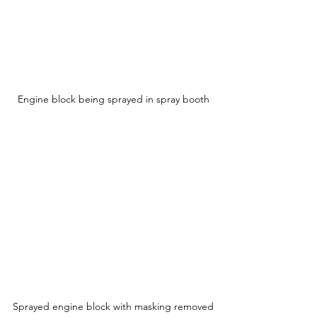
Engine block being sprayed in spray booth
Sprayed engine block with masking removed