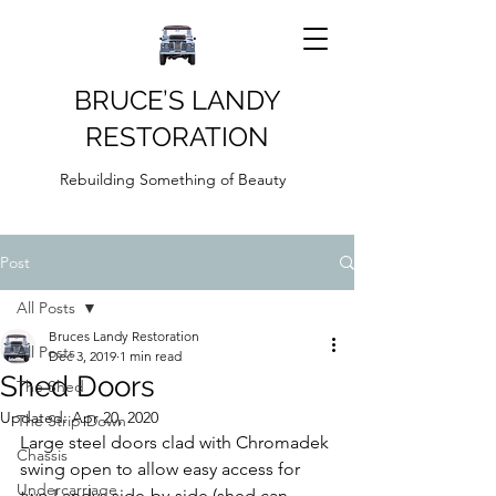
BRUCE’S LANDY
RESTORATION
Rebuilding Something of Beauty
Post
All Posts
Bruces Landy Restoration
All Posts
Dec 3, 2019
1 min read
Shed Doors
The Shed
Updated:
Apr 20, 2020
The Strip-Down
Large steel doors clad with Chromadek 
Chassis
swing open to allow easy access for 
Undercarriage
two Landys side-by-side (shed can 