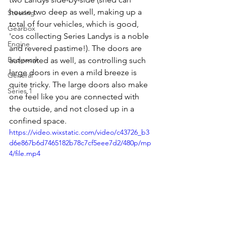
house two deep as well, making up a 
Steering
total of four vehicles, which is good, 
Gearbox
'cos collecting Series Landys is a noble 
Engine
and revered pastime!). The doors are 
Bodywork
automated as well, as controlling such 
large doors in even a mild breeze is 
General
quite tricky. The large doors also make 
Series 1
one feel like you are connected with 
the outside, and not closed up in a 
confined space.
https://video.wixstatic.com/video/c43726_b3
d6e867b6d7465182b78c7cf5eee7d2/480p/mp
4/file.mp4