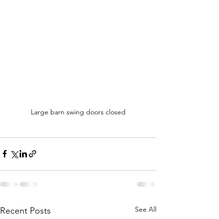
Large barn swing doors closed
See All
Recent Posts