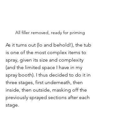
All filler removed, ready for priming
As it turns out (lo and behold!), the tub 
is one of the most complex items to 
spray, given its size and complexity 
(and the limited space I have in my 
spray booth). I thus decided to do it in 
three stages, first underneath, then 
inside, then outside, masking off the 
previously sprayed sections after each 
stage. 