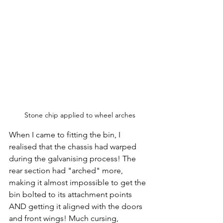
Stone chip applied to wheel arches
When I came to fitting the bin, I 
realised that the chassis had warped 
during the galvanising process! The 
rear section had "arched" more, 
making it almost impossible to get the 
bin bolted to its attachment points 
AND getting it aligned with the doors 
and front wings! Much cursing, 