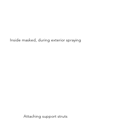
Inside masked, during exterior spraying
Attaching support struts