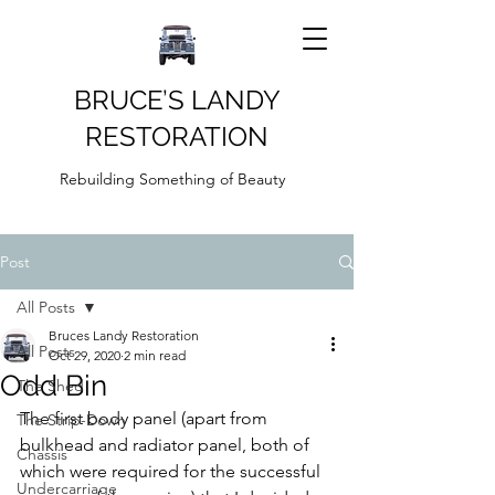
BRUCE’S LANDY
RESTORATION
Rebuilding Something of Beauty
Post
All Posts
Bruces Landy Restoration
All Posts
Oct 29, 2020
2 min read
Odd Bin
The Shed
The first body panel (apart from 
The Strip-Down
bulkhead and radiator panel, both of 
Chassis
which were required for the successful 
Undercarriage