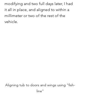
modifying and two full days later, I had 
it all in place, and aligned to within a 
millimeter or two of the rest of the 
vehicle.
Aligning tub to doors and wings using "fish-
line"