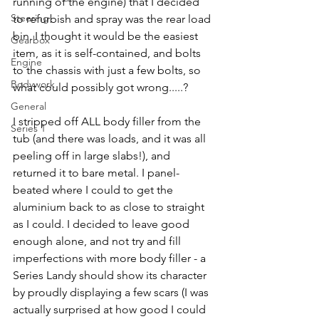
running of the engine) that I decided 
Steering
to refurbish and spray was the rear load 
bin. I thought it would be the easiest 
Gearbox
item, as it is self-contained, and bolts 
Engine
to the chassis with just a few bolts, so 
Bodywork
what could possibly got wrong.....?
General
I stripped off ALL body filler from the 
Series 1
tub (and there was loads, and it was all 
peeling off in large slabs!), and 
returned it to bare metal. I panel-
beated where I could to get the 
aluminium back to as close to straight 
as I could. I decided to leave good 
enough alone, and not try and fill 
imperfections with more body filler - a 
Series Landy should show its character 
by proudly displaying a few scars (I was 
actually surprised at how good I could 