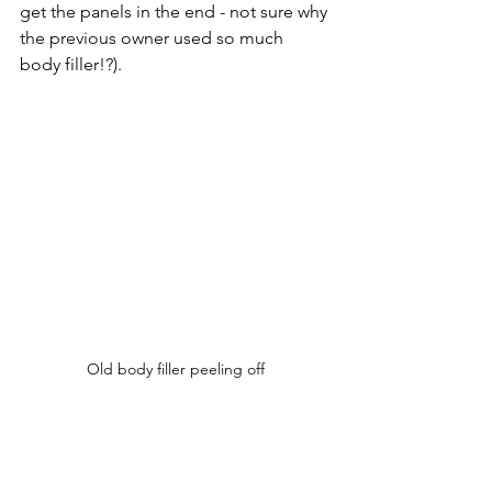
get the panels in the end - not sure why 
the previous owner used so much 
body filler!?). 
Old body filler peeling off