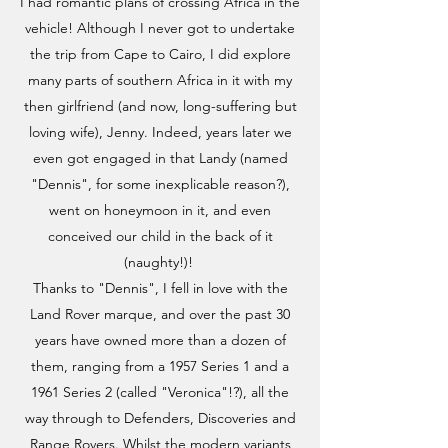
I had romantic plans of crossing Africa in the
vehicle! Although I never got to undertake
the trip from Cape to Cairo, I did explore
many parts of southern Africa in it with my
then girlfriend (and now, long-suffering but
loving wife), Jenny. Indeed, years later we
even got engaged in that Landy (named
"Dennis", for some inexplicable reason?),
went on honeymoon in it, and even
conceived our child in the back of it
(naughty!)!
Thanks to "Dennis", I fell in love with the
Land Rover marque, and over the past 30
years have owned more than a dozen of
them, ranging from a 1957 Series 1 and a
1961 Series 2 (called "Veronica"!?), all the
way through to Defenders, Discoveries and
Range Rovers. Whilst the modern variants