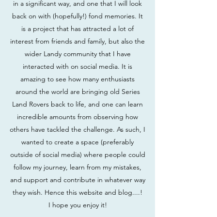
in a significant way, and one that I will look
back on with (hopefully!) fond memories. It
is a project that has attracted a lot of
interest from friends and family, but also the
wider Landy community that I have
interacted with on social media. It is
amazing to see how many enthusiasts
around the world are bringing old Series
Land Rovers back to life, and one can learn
incredible amounts from observing how
others have tackled the challenge. As such, I
wanted to create a space (preferably
outside of social media) where people could
follow my journey, learn from my mistakes,
and support and contribute in whatever way
they wish. Hence this website and blog....!
I hope you enjoy it!