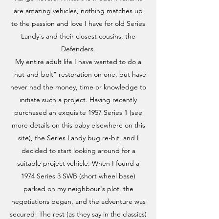
are amazing vehicles, nothing matches up
to the passion and love I have for old Series
Landy's and their closest cousins, the
Defenders.
My entire adult life I have wanted to do a
"nut-and-bolt" restoration on one, but have
never had the money, time or knowledge to
initiate such a project. Having recently
purchased an exquisite 1957 Series 1 (see
more details on this baby elsewhere on this
site), the Series Landy bug re-bit, and I
decided to start looking around for a
suitable project vehicle. When I found a
1974 Series 3 SWB (short wheel base)
parked on my neighbour's plot, the
negotiations began, and the adventure was
secured! The rest (as they say in the classics)