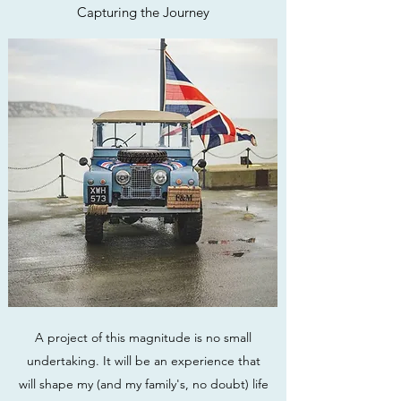
Capturing the Journey
A project of this magnitude is no small
undertaking. It will be an experience that
will shape my (and my family's, no doubt) life