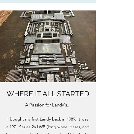
WHERE IT ALL STARTED
A Passion for Landy's...
I bought my first Landy back in 1989. It was
a 1971 Series 2a LWB (long wheel base), and