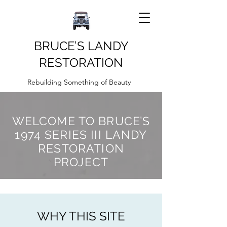
BRUCE’S LANDY
RESTORATION
Rebuilding Something of Beauty
WELCOME TO BRUCE’S
1974 SERIES III LANDY
RESTORATION
PROJECT
WHY THIS SITE