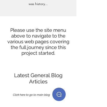
was history...
Please use the site menu
above to navigate to the
various web pages covering
the full journey since this
project started.
Latest General Blog
Articles
Click here to go to main blog