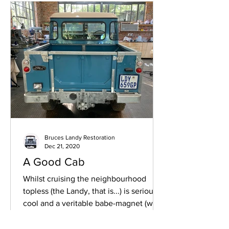
Bruces Landy Restoration
Dec 21, 2020
A Good Cab
Whilst cruising the neighbourhood
topless (the Landy, that is...) is seriously
cool and a veritable babe-magnet (well,
I like to tell...